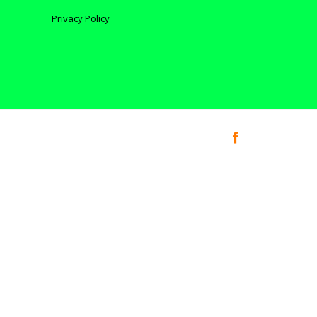
Privacy Policy