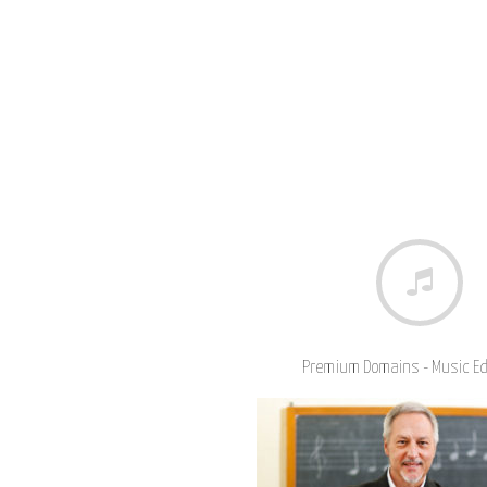
Premium Domains - Music E