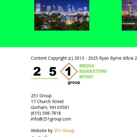
Content Copyright (c) 2013 - 2025 Ryan Byrne d/b/a 
251 Group
17 Church Street
Gorham, NH 03581
(615) 598-7818
info@251group.com
Website by
251 Group