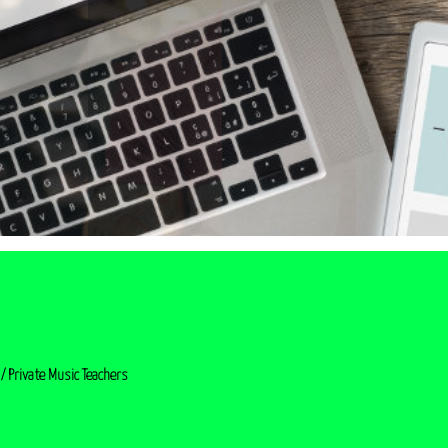
/ Private Music Teachers