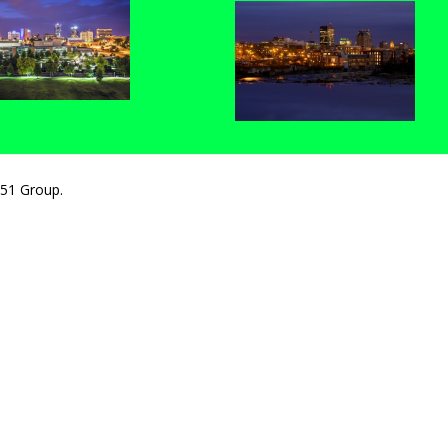
251 Group.