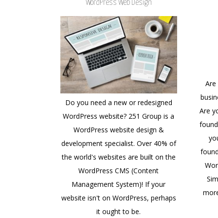
WordPress Web Design
Are
busin
Do you need a new or redesigned
Are y
WordPress website? 251 Group is a
found
WordPress website design &
yo
development specialist. Over 40% of
found
the world's websites are built on the
Wor
WordPress CMS (Content
Sim
Management System)! If your
more
website isn't on WordPress, perhaps
it ought to be.