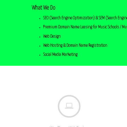
What We Do
SEO (Search Engine Optimization) & SEM (Search Engin
Premium Domain Name Leasing for Music Schools / Mu
Web Design
Web Hosting & Domain Name Registration
Social Media Marketing