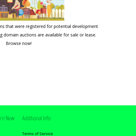
 that were registered for potential development
ng domain auctions are available for sale or lease.
Browse now!
ern New
Additional Info
Terms of Service