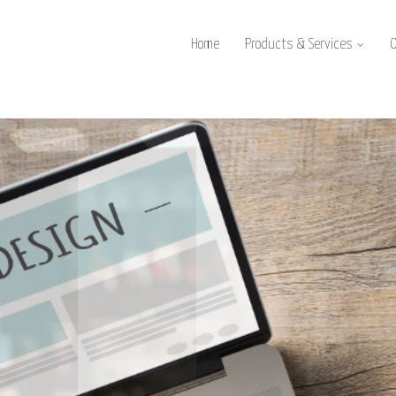
Home
Products & Services