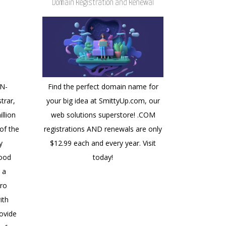
Domain Registration and Renewal
NN-
Find the perfect domain name for
trar,
your big idea at SmittyUp.com, our
llion
web solutions superstore! .COM
of the
registrations AND renewals are only
y
$12.99 each and every year. Visit
good
today!
 a
ro
ith
ovide