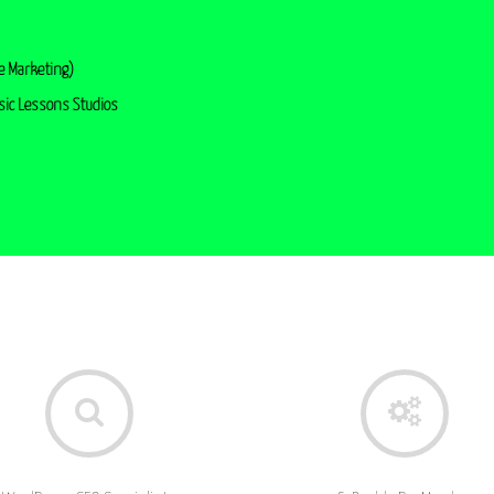
e Marketing)
sic Lessons Studios