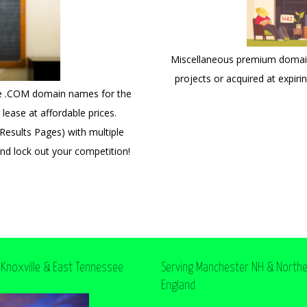
Miscellaneous premium domains
projects or acquired at expiri
ce .COM domain names for the
lease at affordable prices.
esults Pages) with multiple
and lock out your competition!
 Knoxville & East Tennessee
Serving Manchester NH & North
England