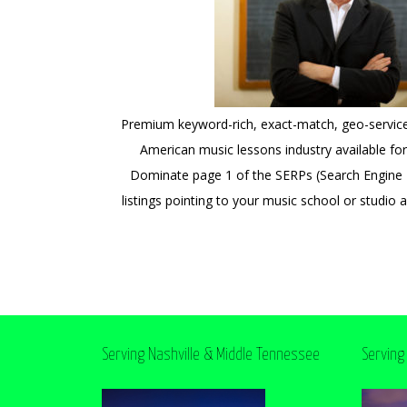
Premium keyword-rich, exact-match, geo-servi
American music lessons industry available for 
Dominate page 1 of the SERPs (Search Engine R
listings pointing to your music school or studio 
Serving Nashville & Middle Tennessee
Serving