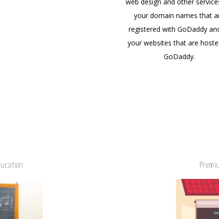
web design and other service
your domain names that a
registered with GoDaddy an
your websites that are hoste
GoDaddy.
ducation
Premiu