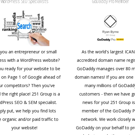
WordPress SEO Specialists
GoDaddy Pro Member
 you an entrepreneur or small
As the world's largest ICA
ess with a WordPress website?
accredited domain name regis
ou ready for your website to be
GoDaddy manages over 80 mi
 on Page 1 of Google ahead of
domain names! If you are one 
ur competitors? Then you've
many millions of GoDadd
 the right place! 251 Group is a
customers - then we have 
dPress SEO & SEM specialist.
news for you! 251 Group is
ply put, we help you find lots
member of the GoDaddy P
 organic and/or paid traffic to
network. We work closely w
your website!
GoDaddy on your behalf to pr