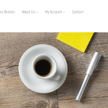
Our Brands
About Us
My Account
Contact