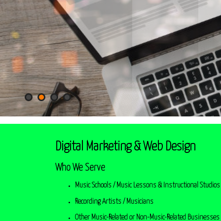
Digital Marketing & Web Design
Who We Serve
Music Schools / Music Lessons & Instructional Studios 
Recording Artists / Musicians
Other Music-Related or Non-Music-Related Businesses