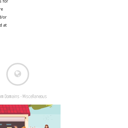
s for
re
d/or
d at
m Domains - Miscellaneous