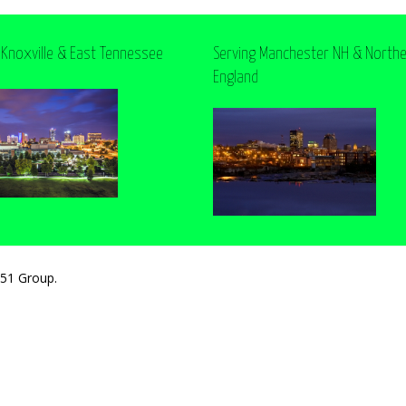
 Knoxville & East Tennessee
Serving Manchester NH & North
England
251 Group.