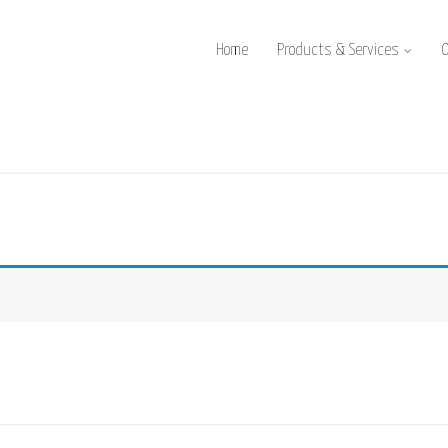
Home
Products & Services