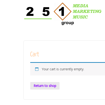
Cart
Your cart is currently empty.
Return to shop