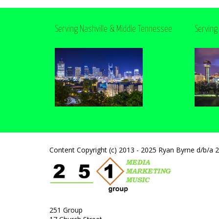
Serving Nashville & Middle Tennessee
Serving
Content Copyright (c) 2013 - 2025 Ryan Byrne d/b/a 
251 Group