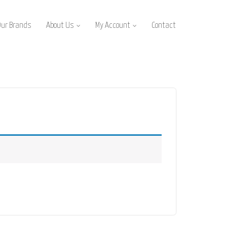
Our Brands
About Us
My Account
Contact