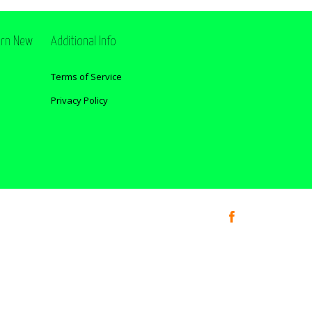
ern New
Additional Info
Terms of Service
Privacy Policy