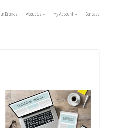
Our Brands
About Us
My Account
Contact