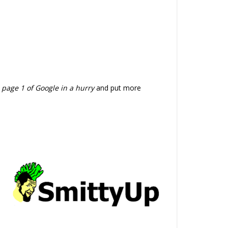
 page 1 of Google in a hurry
and put more