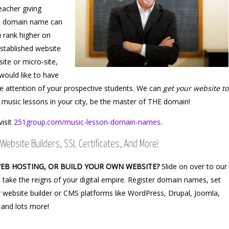
eacher giving
ght domain name can
u rank higher on
stablished website
site or micro-site,
would like to have
e attention of your prospective students. We can
get your website to
 music lessons in your city, be the master of THE domain!
visit
251group.com/music-lesson-domain-names
.
Website Builders, SSL Certificates, And More!
WEB HOSTING, OR BUILD YOUR OWN WEBSITE?
Slide on over to our
 take the reigns of your digital empire. Register domain names, set
 website builder or CMS platforms like WordPress, Drupal, Joomla,
 and lots more!