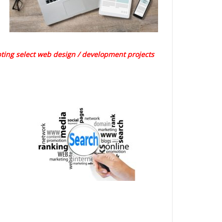
pting select web design / development projects