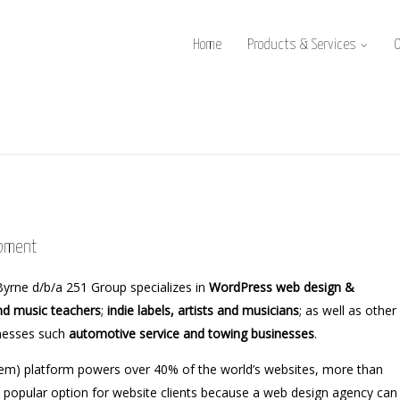
Home
Products & Services
opment
yrne d/b/a 251 Group specializes in
WordPress web design &
nd music teachers
;
indie labels, artists and musicians
; as well as other
inesses such
automotive service and towing businesses
.
) platform powers over 40% of the world’s websites, more than
a popular option for website clients because a web design agency can