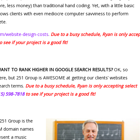
e, less money) than traditional hand coding. Yet, with a little basic
allows clients with even mediocre computer savviness to perform
ete.
m/website-design-costs
.
Due to a busy schedule, Ryan is only acce
o see if your project is a good fit!
WANT TO RANK HIGHER IN GOOGLE SEARCH RESULTS?
OK, so
here, but 251 Group is AWESOME at getting our clients’ websites
search terms.
Due to a busy schedule, Ryan is only accepting select
15) 598-7818
to see if your project is a good fit!
251 Group is the
COM domain names
esent a music