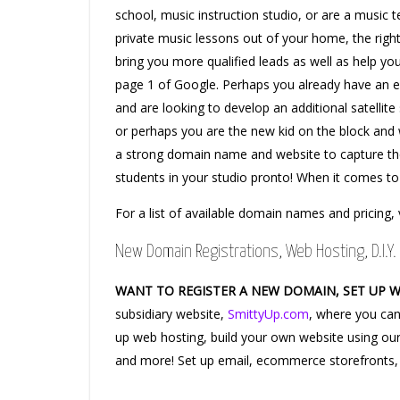
school, music instruction studio, or are a music t
private music lessons out of your home, the ri
bring you more qualified leads as well as help yo
page 1 of Google. Perhaps you already have an e
and are looking to develop an additional satellite 
or perhaps you are the new kid on the block and 
a strong domain name and website to capture th
students in your studio pronto! When it comes to
For a list of available domain names and pricing, 
New Domain Registrations, Web Hosting, D.I.Y. 
WANT TO REGISTER A NEW DOMAIN, SET UP 
subsidiary website,
SmittyUp.com
, where you can
up web hosting, build your own website using our
and more! Set up email, ecommerce storefronts,