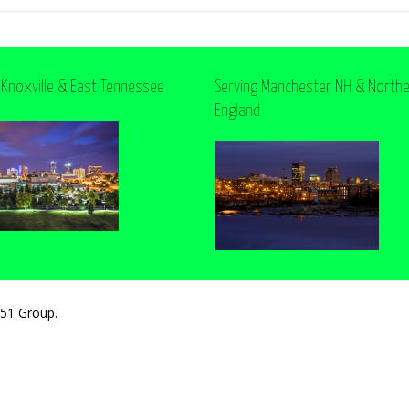
 Knoxville & East Tennessee
Serving Manchester NH & North
England
251 Group.