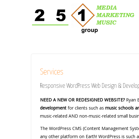
Services
Responsive WordPress Web Design & Devel
NEED A NEW OR REDESIGNED WEBSITE?
Ryan B
development
for clients such as
music schools a
music-related AND non-music-related small bus
The WordPress CMS (Content Management System
any other platform on Earth! WordPress is such 