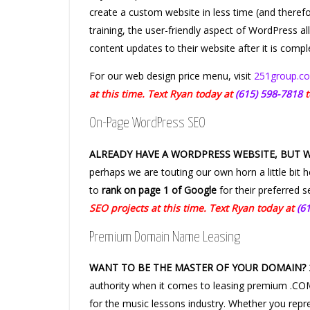
create a custom website in less time (and therefor
training, the user-friendly aspect of WordPress 
content updates to their website after it is compl
For our web design price menu, visit
251group.co
at this time. Text Ryan today at
(615) 598-7818
t
On-Page WordPress SEO
ALREADY HAVE A WORDPRESS WEBSITE, BUT 
perhaps we are touting our own horn a little bit 
to
rank on page 1 of Google
for their preferred 
SEO projects at this time. Text Ryan today at
(6
Premium Domain Name Leasing
WANT TO BE THE MASTER OF YOUR DOMAIN?
authority when it comes to leasing premium .
for the music lessons industry. Whether you repr