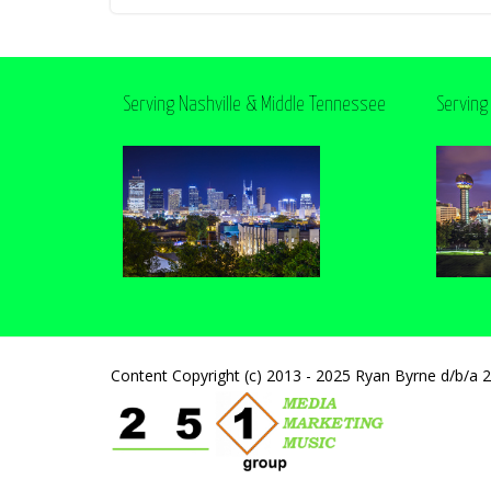
Serving Nashville & Middle Tennessee
Serving
Content Copyright (c) 2013 - 2025 Ryan Byrne d/b/a 