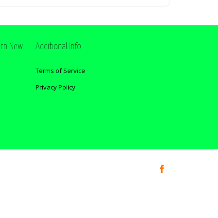
ern New
Additional Info
Terms of Service
Privacy Policy