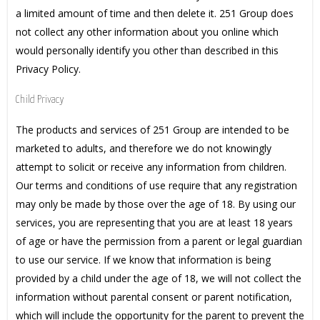
a limited amount of time and then delete it. 251 Group does
not collect any other information about you online which
would personally identify you other than described in this
Privacy Policy.
Child Privacy
The products and services of 251 Group are intended to be
marketed to adults, and therefore we do not knowingly
attempt to solicit or receive any information from children.
Our terms and conditions of use require that any registration
may only be made by those over the age of 18. By using our
services, you are representing that you are at least 18 years
of age or have the permission from a parent or legal guardian
to use our service. If we know that information is being
provided by a child under the age of 18, we will not collect the
information without parental consent or parent notification,
which will include the opportunity for the parent to prevent the