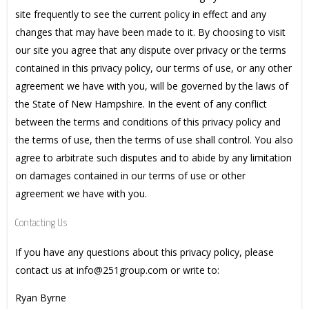
site frequently to see the current policy in effect and any
changes that may have been made to it. By choosing to visit
our site you agree that any dispute over privacy or the terms
contained in this privacy policy, our terms of use, or any other
agreement we have with you, will be governed by the laws of
the State of New Hampshire. In the event of any conflict
between the terms and conditions of this privacy policy and
the terms of use, then the terms of use shall control. You also
agree to arbitrate such disputes and to abide by any limitation
on damages contained in our terms of use or other
agreement we have with you.
Contacting Us
If you have any questions about this privacy policy, please
contact us at info@251group.com or write to:
Ryan Byrne