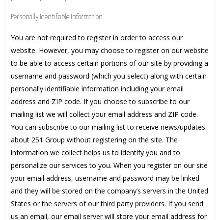
Personally Identifiable Information
You are not required to register in order to access our
website. However, you may choose to register on our website
to be able to access certain portions of our site by providing a
username and password (which you select) along with certain
personally identifiable information including your email
address and ZIP code. If you choose to subscribe to our
mailing list we will collect your email address and ZIP code.
You can subscribe to our mailing list to receive news/updates
about 251 Group without registering on the site. The
information we collect helps us to identify you and to
personalize our services to you. When you register on our site
your email address, username and password may be linked
and they will be stored on the company’s servers in the United
States or the servers of our third party providers. If you send
us an email, our email server will store your email address for