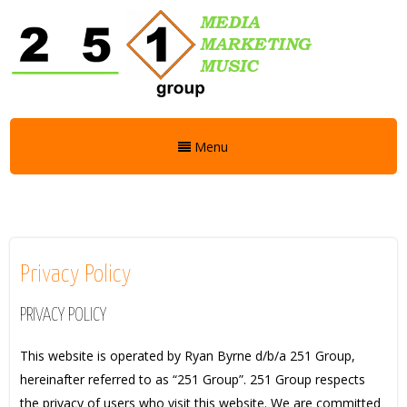
Menu
Privacy Policy
PRIVACY POLICY
This website is operated by Ryan Byrne d/b/a 251 Group,
hereinafter referred to as “251 Group”. 251 Group respects
the privacy of users who visit this website. We are committed