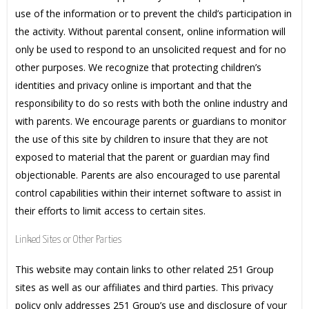
use of the information or to prevent the child’s participation in
the activity. Without parental consent, online information will
only be used to respond to an unsolicited request and for no
other purposes. We recognize that protecting children’s
identities and privacy online is important and that the
responsibility to do so rests with both the online industry and
with parents. We encourage parents or guardians to monitor
the use of this site by children to insure that they are not
exposed to material that the parent or guardian may find
objectionable. Parents are also encouraged to use parental
control capabilities within their internet software to assist in
their efforts to limit access to certain sites.
Linked Sites or Other Parties
This website may contain links to other related 251 Group
sites as well as our affiliates and third parties. This privacy
policy only addresses 251 Group’s use and disclosure of your