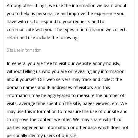
Among other things, we use the information we learn about
you to help us personalize and improve the experience you
have with us, to respond to your requests and to
communicate with you. The types of information we collect,
retain and use include the following:
Site Use Information
In general you are free to visit our website anonymously,
without telling us who you are or revealing any information
about yourself. Our web servers may track and collect the
domain names and IP addresses of visitors and this
information may be aggregated to measure the number of
visits, average time spent on the site, pages viewed, etc. We
may use this information to measure the use of our site and
to improve the content we offer. We may share with third
parties experiential information or other data which does not
personally identify users of our site.