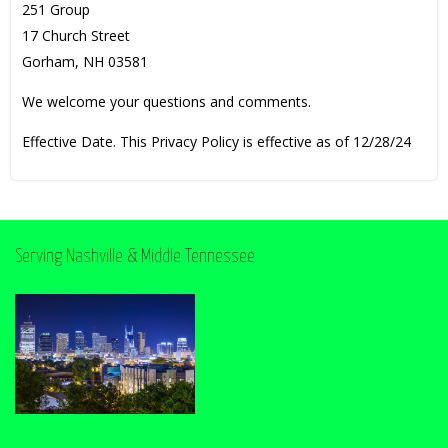
251 Group
17 Church Street
Gorham, NH 03581
We welcome your questions and comments.
Effective Date. This Privacy Policy is effective as of 12/28/24
Serving Nashville & Middle Tennessee