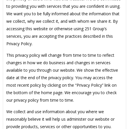
to providing you with services that you are confident in using.
We want you to be fully informed about the information that
we collect, why we collect it, and with whom we share it. By
accessing this website or otherwise using 251 Group’s
services, you are accepting the practices described in this
Privacy Policy.
This privacy policy will change from time to time to reflect
changes in how we do business and changes in services
available to you through our website. We show the effective
date at the end of the privacy policy. You may access the
most recent policy by clicking on the “Privacy Policy” link on
the bottom of the home page. We encourage you to check
our privacy policy from time to time.
We collect and use information about you where we
reasonably believe it will help us administer our website or
provide products, services or other opportunities to you.