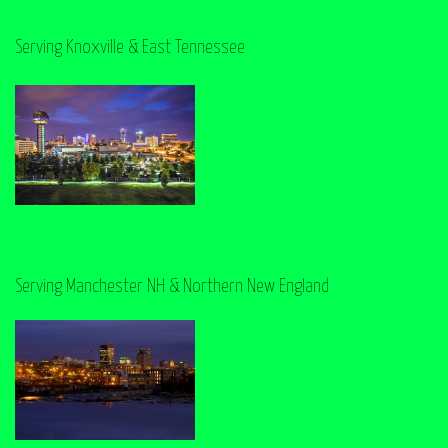
Serving Knoxville & East Tennessee
Serving Manchester NH & Northern New England