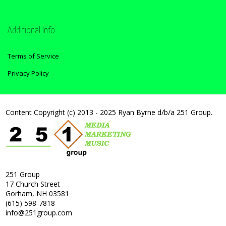
Additional Info
Terms of Service
Privacy Policy
Content Copyright (c) 2013 - 2025 Ryan Byrne d/b/a 251 Group.
251 Group
17 Church Street
Gorham, NH 03581
(615) 598-7818
info@251group.com