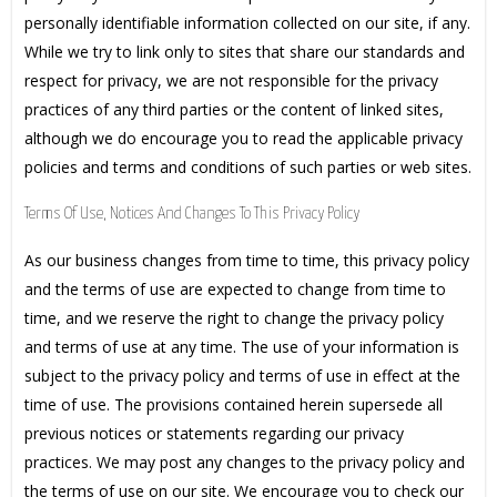
personally identifiable information collected on our site, if any.
While we try to link only to sites that share our standards and
respect for privacy, we are not responsible for the privacy
practices of any third parties or the content of linked sites,
although we do encourage you to read the applicable privacy
policies and terms and conditions of such parties or web sites.
Terms Of Use, Notices And Changes To This Privacy Policy
As our business changes from time to time, this privacy policy
and the terms of use are expected to change from time to
time, and we reserve the right to change the privacy policy
and terms of use at any time. The use of your information is
subject to the privacy policy and terms of use in effect at the
time of use. The provisions contained herein supersede all
previous notices or statements regarding our privacy
practices. We may post any changes to the privacy policy and
the terms of use on our site. We encourage you to check our