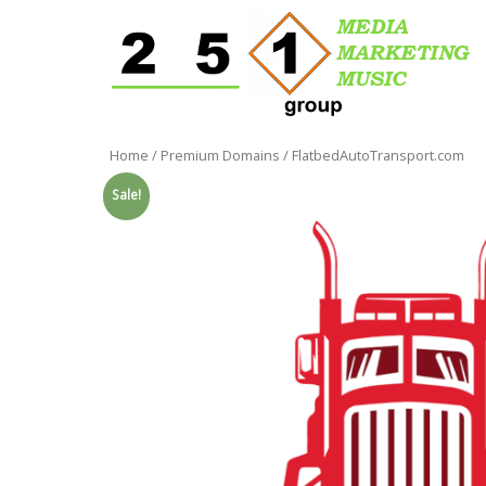
Home
/
Premium Domains
/ FlatbedAutoTransport.com
Sale!