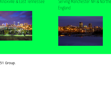
 Knoxville & East Tennessee
Serving Manchester NH & North
England
251 Group.