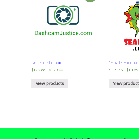
DashcamJustice.com
NashvilleSeafood.com
$
179.88
–
$
929.00
$
179.88
–
$
1,169
View products
View product