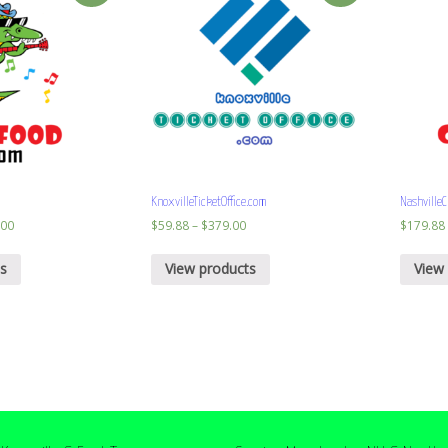
KnoxvilleTicketOffice.com
NashvilleC
.00
$
59.88
–
$
379.00
$
179.88
s
View products
View