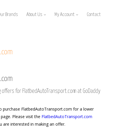
Our Brands
About Us
My Account
Contact
t.com
t.com
g offers for FlatbedAutoTransport.com at GoDaddy
o purchase FlatbedAutoTransport.com for a lower
s page. Please visit the
FlatbedAutoTransport.com
u are interested in making an offer.