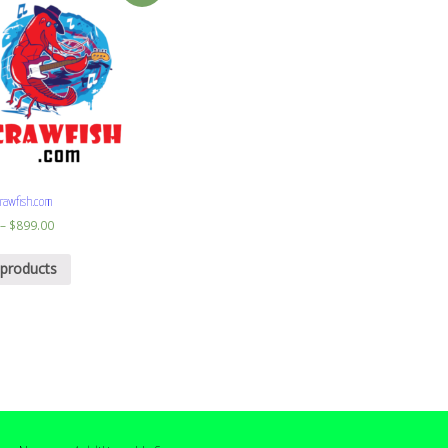
rawfish.com
–
$
899.00
 products