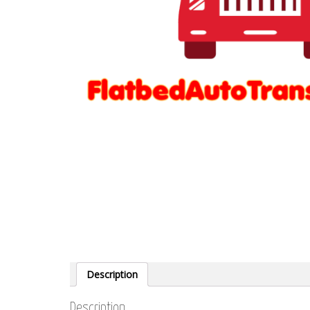
Description
Description