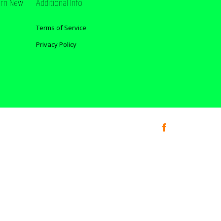
ern New
Additional Info
Terms of Service
Privacy Policy