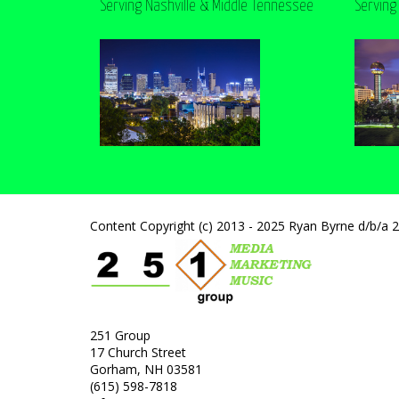
Serving Nashville & Middle Tennessee
Serving
Content Copyright (c) 2013 - 2025 Ryan Byrne d/b/a 
251 Group
17 Church Street
Gorham, NH 03581
(615) 598-7818