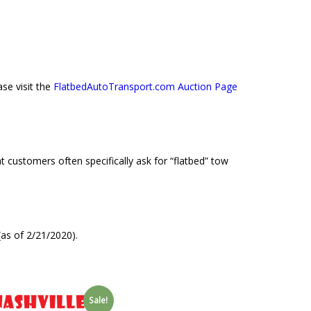
se visit the
FlatbedAutoTransport.com Auction Page
 customers often specifically ask for “flatbed” tow
as of 2/21/2020).
Sale!