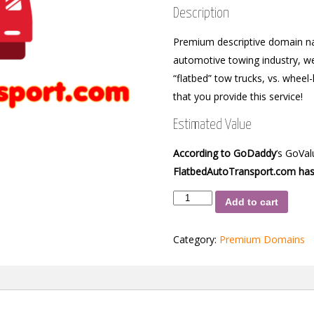
Description
Premium descriptive domain nam
automotive towing industry, we 
“flatbed” tow trucks, vs. wheel
that you provide this service!
Estimated Value
According to GoDaddy
‘s GoVa
FlatbedAutoTransport.com has
FlatbedAutoTransport.com
Add to cart
quantity
Category:
Premium Domains