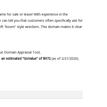
e for sale or lease! With experience in the
can tell you that customers often specifically ask for
-lift “boom” style wreckers. This domain makes it clear
lue Domain Appraisal Tool,
 an estimated “GoValue” of $972
(as of 2/21/2020).