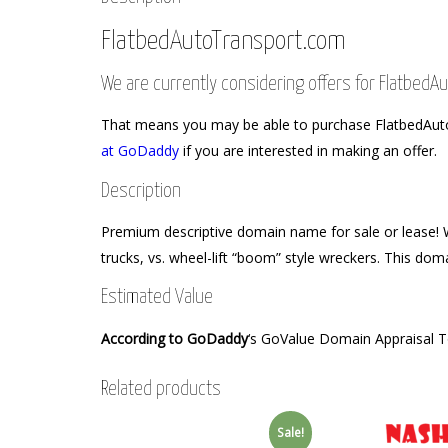
FlatbedAutoTransport.com
We are currently considering offers for Flatbed
That means you may be able to purchase FlatbedAutoTr
at GoDaddy
if you are interested in making an offer.
Description
Premium descriptive domain name for sale or lease! Wi
trucks, vs. wheel-lift “boom” style wreckers. This doma
Estimated Value
According to GoDaddy
‘s GoValue Domain Appraisal 
Related products
Sale!