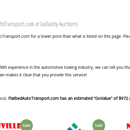
AutoTransport.com at GoDaddy Auctions!
ansport.com for a lower price than what is listed on this page. Plea
th experience in the automotive towing industry, we can tell you that
in makes it clear that you provide this service!
Tool,
FlatbedAutoTransport.com has an estimated “GoValue” of $972
(
Sale!
Sale!