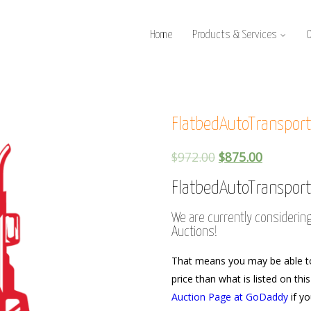
Home
Products & Services
FlatbedAutoTranspor
$
972.00
$
875.00
FlatbedAutoTranspor
We are currently considerin
Auctions!
That means you may be able t
price than what is listed on thi
Auction Page at GoDaddy
if yo