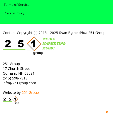
Terms of Service
Privacy Policy
Content Copyright (c) 2013 - 2025 Ryan Byrne d/b/a 251 Group.
251 Group
17 Church Street
Gorham, NH 03581
(615) 598-7818
info@251group.com
Website by
251 Group