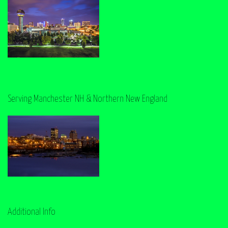
Serving Manchester NH & Northern New England
Additional Info