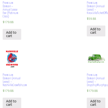
Premium
Premium
Domain –
Domain (Annual
Annual Lease
Lease) –
Fee (Platinum
KnoxvilleTicketOff
Class)
$
59.88
$
179.88
Add to
Add to
cart
cart
Premium
Premium
Domain (Annual
Domain (Annual
Lease) –
Lease) –
NashvilleCrawfish.com
DropshipMurphys.
$
179.88
$
179.88
Add to
Add to
cart
cart