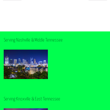
Serving Nashville & Middle Tennessee
Serving Knoxville & East Tennessee