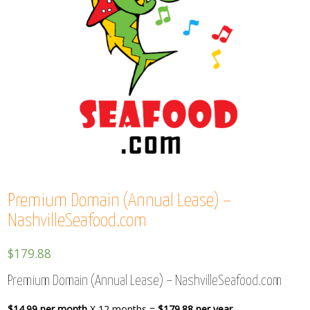
Premium Domain (Annual Lease) –
NashvilleSeafood.com
$
179.88
Premium Domain (Annual Lease) – NashvilleSeafood.com
$14.99 per month
X 12 months =
$179.88 per year