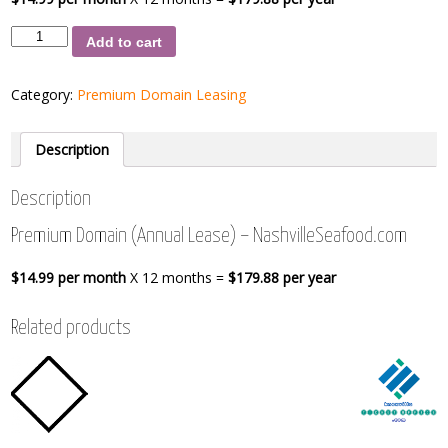
Premium
Add to cart
Domain
(Annual
Lease)
Category:
Premium Domain Leasing
-
NashvilleSeafood.com
quantity
Description
Description
Premium Domain (Annual Lease) – NashvilleSeafood.com
$14.99 per month
X 12 months =
$179.88 per year
Related products