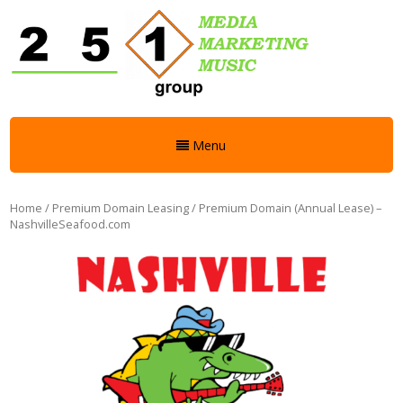
Menu
Home
/
Premium Domain Leasing
/ Premium Domain (Annual Lease) –
NashvilleSeafood.com