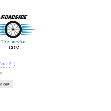
omain (Sale) –
reService.com
00
o cart