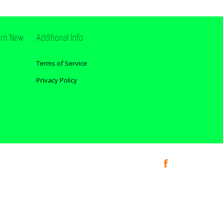
ern New
Additional Info
Terms of Service
Privacy Policy