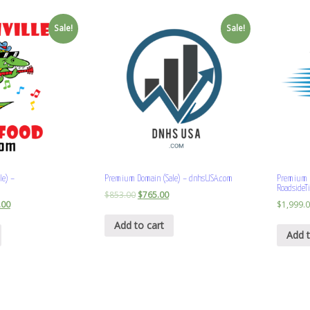
Sale!
Sale!
le) –
Premium Domain (Sale) – dnhsUSA.com
Premium D
RoadsideTi
$
853.00
$
765.00
.00
$
1,999.
Add to cart
Add t