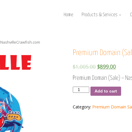
Home
Products & Services
 NashvilleCrawfish.com
Premium Domain (Sale
$
1,005.00
$
899.00
Premium Domain (Sale) – Nas
Premium
Add to cart
Domain
(Sale)
-
Category:
Premium Domain Sa
NashvilleCrawfish.com
quantity