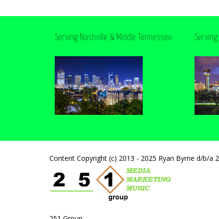
Serving Nashville & Middle Tennessee
Serving
Content Copyright (c) 2013 - 2025 Ryan Byrne d/b/a 
251 Group