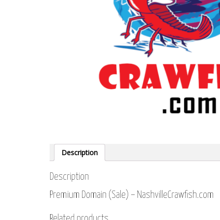
Description
Description
Premium Domain (Sale) – NashvilleCrawfish.com
Related products