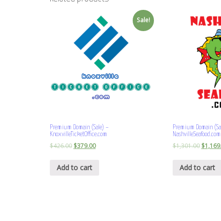
Sale!
Premium Domain (Sale) –
Premium Domain (Sa
KnoxvilleTicketOffice.com
NashvilleSeafood.com
$
426.00
$
379.00
$
1,301.00
$
1,169
Add to cart
Add to cart