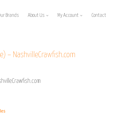
Our Brands
About Us
My Account
Contact
) – NashvilleCrawfish.com
hvilleCrawfish.com
les