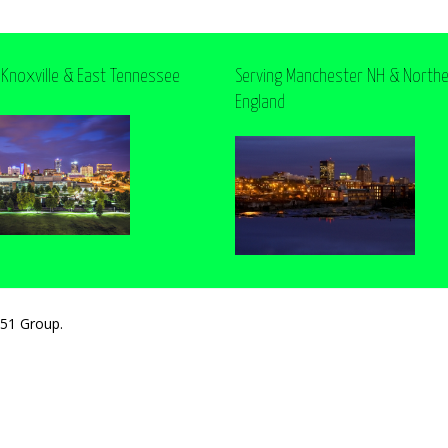
 Knoxville & East Tennessee
Serving Manchester NH & North
England
251 Group.