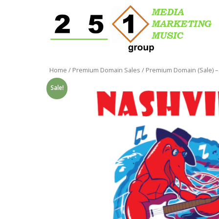
Home
/
Premium Domain Sales
/ Premium Domain (Sale) –
Sale!