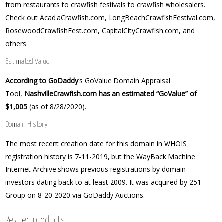
from restaurants to crawfish festivals to crawfish wholesalers.
Check out AcadiaCrawfish.com, LongBeachCrawfishFestival.com,
RosewoodCrawfishFest.com, CapitalCityCrawfish.com, and
others.
Estimated Value
According to GoDaddy
‘s GoValue Domain Appraisal
Tool,
NashvilleCrawfish.com has an estimated “GoValue” of
$1,005
(as of 8/28/2020).
Domain History
The most recent creation date for this domain in WHOIS
registration history is 7-11-2019, but the WayBack Machine
Internet Archive shows previous registrations by domain
investors dating back to at least 2009. It was acquired by 251
Group on 8-20-2020 via GoDaddy Auctions.
Related products