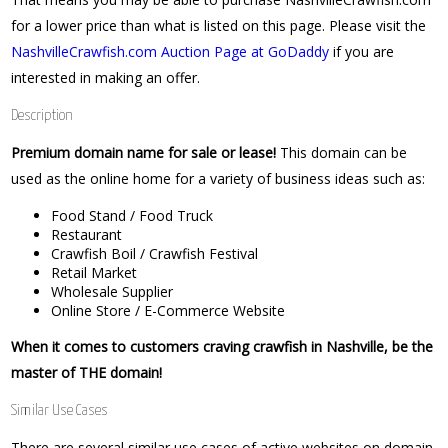
for a lower price than what is listed on this page. Please visit the
NashvilleCrawfish.com Auction Page at GoDaddy
if you are
interested in making an offer.
Description
Premium domain name for sale or lease!
This domain can be
used as the online home for a variety of business ideas such as:
Food Stand / Food Truck
Restaurant
Crawfish Boil / Crawfish Festival
Retail Market
Wholesale Supplier
Online Store / E-Commerce Website
When it comes to customers craving crawfish in Nashville, be the
master of THE domain!
Similar Use Cases
There are several similar use cases of active websites on domain