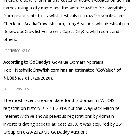
names using a city name and the word crawfish for everything
from restaurants to crawfish festivals to crawfish wholesalers.
Check out AcadiaCrawfish.com, LongBeachCrawfishFestival.com,
RosewoodCrawfishFest.com, CapitalCityCrawfish.com, and
others.
Estimated Value
According to GoDaddy
‘s GoValue Domain Appraisal
Tool,
NashvilleCrawfish.com has an estimated “GoValue” of
$1,005
(as of 8/28/2020).
Domain History
The most recent creation date for this domain in WHOIS
registration history is 7-11-2019, but the WayBack Machine
Internet Archive shows previous registrations by domain
investors dating back to at least 2009. It was acquired by 251
Group on 8-20-2020 via GoDaddy Auctions.