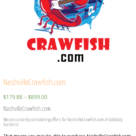
NashvilleCrawfish.com
$
179.88
–
$
899.00
NashvilleCrawfish.com
We are currently considering offers for NashvilleCrawfish.com at GoDaddy
Auctions!
That means you may be able to purchase NashvilleCrawfish.com