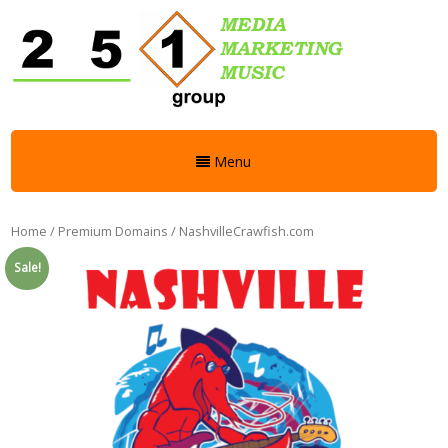
Menu
Home
/
Premium Domains
/ NashvilleCrawfish.com
Sale!