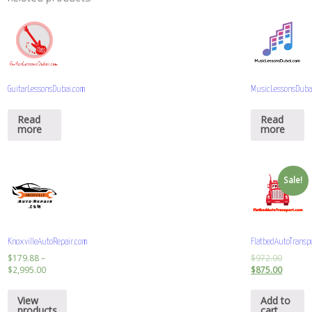
GuitarLessonsDubai.com
MusicLessonsDuba
Read
Read
more
more
Sale!
KnoxvilleAutoRepair.com
FlatbedAutoTransp
$
179.88
–
$
972.00
$
2,995.00
$
875.00
View
Add to
products
cart