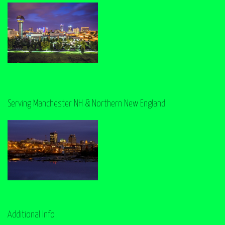
Serving Manchester NH & Northern New England
Additional Info