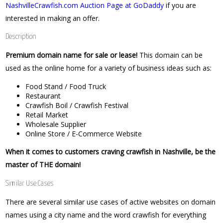
NashvilleCrawfish.com Auction Page at GoDaddy
if you are
interested in making an offer.
Description
Premium domain name for sale or lease!
This domain can be
used as the online home for a variety of business ideas such as:
Food Stand / Food Truck
Restaurant
Crawfish Boil / Crawfish Festival
Retail Market
Wholesale Supplier
Online Store / E-Commerce Website
When it comes to customers craving crawfish in Nashville, be the
master of THE domain!
Similar Use Cases
There are several similar use cases of active websites on domain
names using a city name and the word crawfish for everything