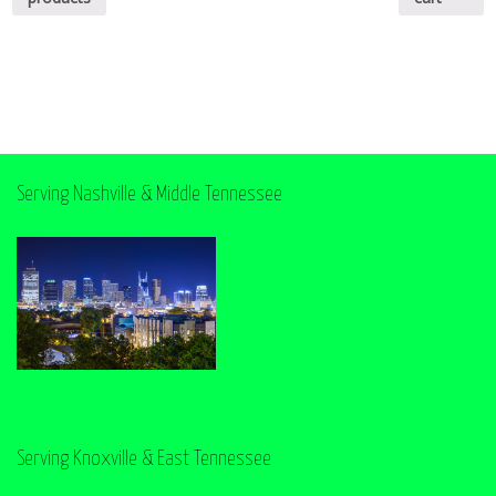
Serving Nashville & Middle Tennessee
Serving Knoxville & East Tennessee