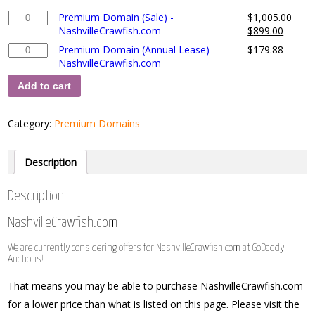
Premium
Premium Domain (Sale) -
$
1,005.00
Domain
NashvilleCrawfish.com
$
899.00
(Sale)
Premium
Premium Domain (Annual Lease) -
$
179.88
-
Domain
NashvilleCrawfish.com
NashvilleCrawfish.com
(Annual
quantity
Add to cart
Lease)
-
NashvilleCrawfish.com
Category:
Premium Domains
quantity
Description
Description
NashvilleCrawfish.com
We are currently considering offers for NashvilleCrawfish.com at GoDaddy
Auctions!
That means you may be able to purchase NashvilleCrawfish.com
for a lower price than what is listed on this page. Please visit the