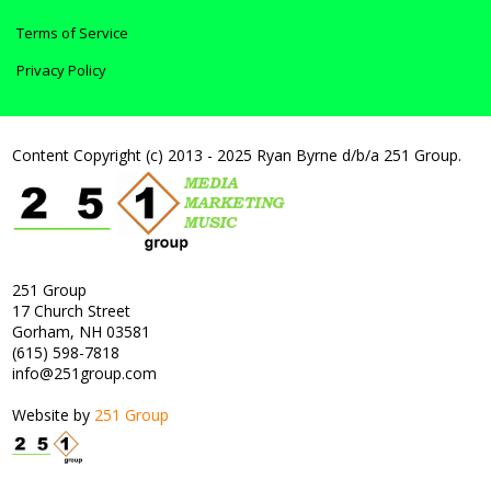
Terms of Service
Privacy Policy
Content Copyright (c) 2013 - 2025 Ryan Byrne d/b/a 251 Group.
251 Group
17 Church Street
Gorham, NH 03581
(615) 598-7818
info@251group.com
Website by
251 Group